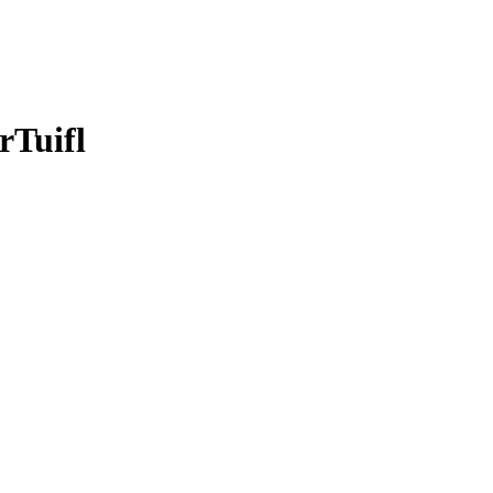
rTuifl