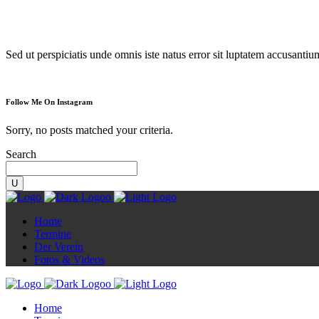
Diorama
Sed ut perspiciatis unde omnis iste natus error sit luptatem accusanti
Follow Me On Instagram
Sorry, no posts matched your criteria.
Search
Home
Termine
Der Verein
Fotos & Videos
Home