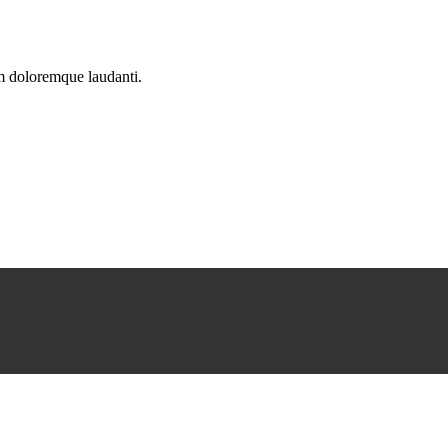
um doloremque laudanti.