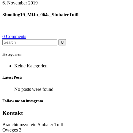
6. November 2019
Shooting19_MiJu_064s_StubaierTuifl
0 Comments
Search
for:
Kategorien
Keine Kategorien
Latest Posts
No posts were found.
Follow me on instagram
Kontakt
Brauchtumsverein Stubaier Tuifl
Oweges 3