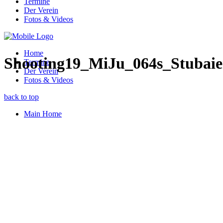
Termine
Der Verein
Fotos & Videos
Home
Shooting19_MiJu_064s_Stubaie
Termine
Der Verein
Fotos & Videos
back to top
Main Home