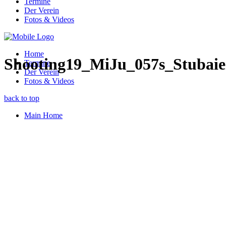
Termine
Der Verein
Fotos & Videos
Home
Shooting19_MiJu_057s_Stubaie
Termine
Der Verein
Fotos & Videos
back to top
Main Home