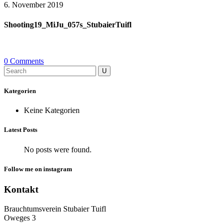
6. November 2019
Shooting19_MiJu_057s_StubaierTuifl
0 Comments
Search
for:
Kategorien
Keine Kategorien
Latest Posts
No posts were found.
Follow me on instagram
Kontakt
Brauchtumsverein Stubaier Tuifl
Oweges 3