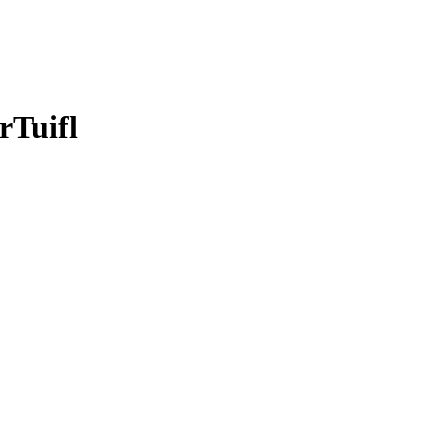
rTuifl