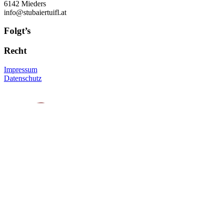
6142 Mieders
info@stubaiertuifl.at
Folgt’s
Recht
Impressum
Datenschutz