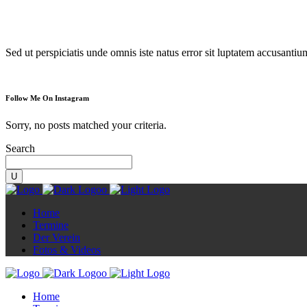
Diorama
Sed ut perspiciatis unde omnis iste natus error sit luptatem accusanti
Follow Me On Instagram
Sorry, no posts matched your criteria.
Search
Home
Termine
Der Verein
Fotos & Videos
Home