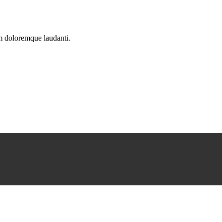
um doloremque laudanti.