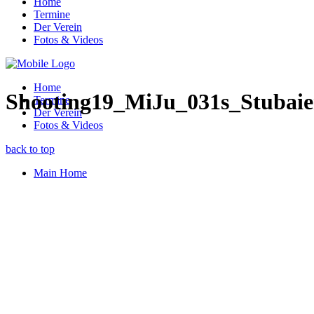
Home
Termine
Der Verein
Fotos & Videos
Home
Shooting19_MiJu_031s_Stubaie
Termine
Der Verein
Fotos & Videos
back to top
Main Home