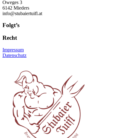
Oweges 3
6142 Mieders
info@stubaiertuifl.at
Folgt’s
Recht
Impressum
Datenschutz