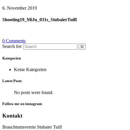
6. November 2019
Shooting19_MiJu_031s_StubaierTuifl
0 Comments
Search for:
Kategorien
Keine Kategorien
Latest Posts
No posts were found.
Follow me on instagram
Kontakt
Brauchtumsverein Stubaier Tuifl