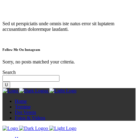
Diorama
Sed ut perspiciatis unde omnis iste natus error sit luptatem
accusantium doloremque laudanti.
Follow Me On Instagram
Sorry, no posts matched your criteria.
Search
Home
Termine
Der Verein
Fotos & Videos