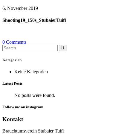
6. November 2019
Shooting19_150s_StubaierTuifl
0 Comments
Search
for:
Kategorien
Keine Kategorien
Latest Posts
No posts were found.
Follow me on instagram
Kontakt
Brauchtumsverein Stubaier Tuifl