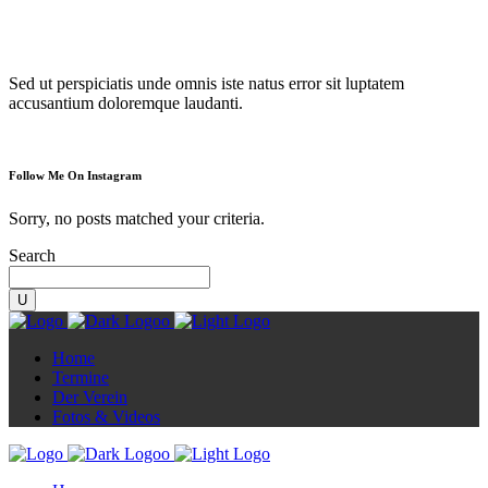
Diorama
Sed ut perspiciatis unde omnis iste natus error sit luptatem
accusantium doloremque laudanti.
Follow Me On Instagram
Sorry, no posts matched your criteria.
Search
Home
Termine
Der Verein
Fotos & Videos