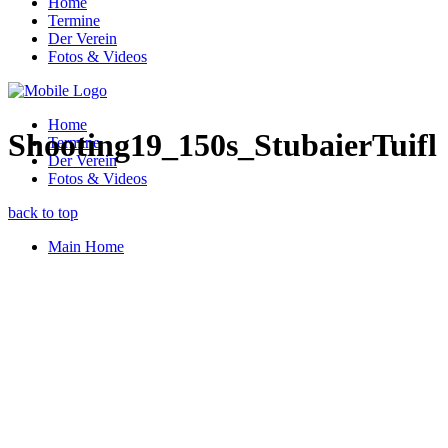
Home
Termine
Der Verein
Fotos & Videos
Home
Shooting19_150s_StubaierTuifl
Termine
Der Verein
Fotos & Videos
back to top
Main Home