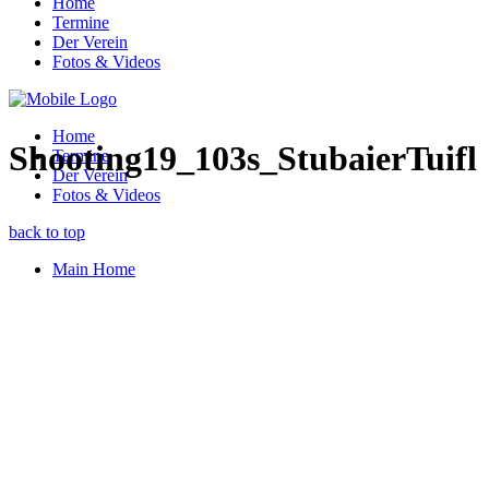
Home
Termine
Der Verein
Fotos & Videos
Home
Shooting19_103s_StubaierTuifl
Termine
Der Verein
Fotos & Videos
back to top
Main Home