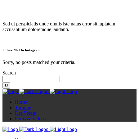
Diorama
Sed ut perspiciatis unde omnis iste natus error sit luptatem
accusantium doloremque laudanti.
Follow Me On Instagram
Sorry, no posts matched your criteria.
Search
Home
Termine
Der Verein
Fotos & Videos