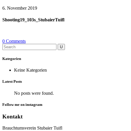
6. November 2019
Shooting19_103s_StubaierTuifl
0 Comments
Search
for:
Kategorien
Keine Kategorien
Latest Posts
No posts were found.
Follow me on instagram
Kontakt
Brauchtumsverein Stubaier Tuifl