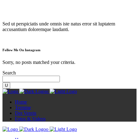
Diorama
Sed ut perspiciatis unde omnis iste natus error sit luptatem
accusantium doloremque laudanti.
Follow Me On Instagram
Sorry, no posts matched your criteria.
Search
Home
Termine
Der Verein
Fotos & Videos