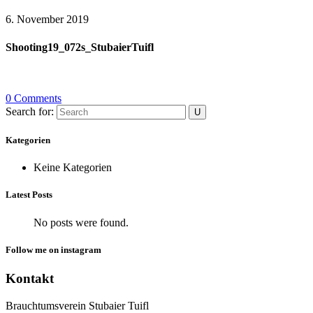
6. November 2019
Shooting19_072s_StubaierTuifl
0 Comments
Search for:
Kategorien
Keine Kategorien
Latest Posts
No posts were found.
Follow me on instagram
Kontakt
Brauchtumsverein Stubaier Tuifl