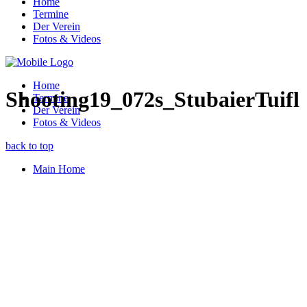
Home
Termine
Der Verein
Fotos & Videos
Home
Shooting19_072s_StubaierTuifl
Termine
Der Verein
Fotos & Videos
back to top
Main Home