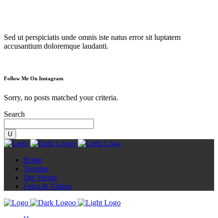
Diorama
Sed ut perspiciatis unde omnis iste natus error sit luptatem
accusantium doloremque laudanti.
Follow Me On Instagram
Sorry, no posts matched your criteria.
Search
Home
Termine
Der Verein
Fotos & Videos