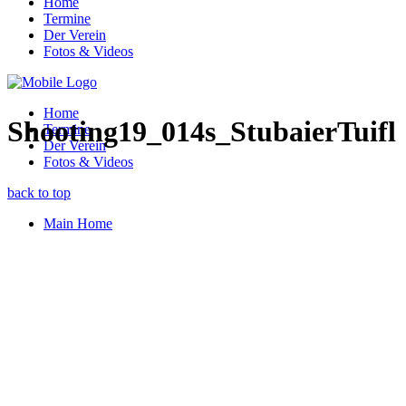
Home
Termine
Der Verein
Fotos & Videos
Home
Shooting19_014s_StubaierTuifl
Termine
Der Verein
Fotos & Videos
back to top
Main Home