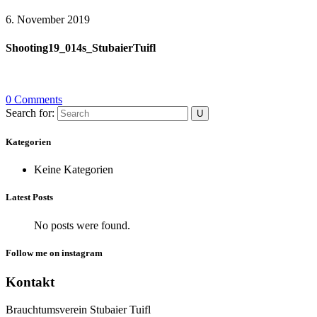
6. November 2019
Shooting19_014s_StubaierTuifl
0 Comments
Search for:
Kategorien
Keine Kategorien
Latest Posts
No posts were found.
Follow me on instagram
Kontakt
Brauchtumsverein Stubaier Tuifl