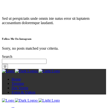
Diorama
Sed ut perspiciatis unde omnis iste natus error sit luptatem
accusantium doloremque laudanti.
Follow Me On Instagram
Sorry, no posts matched your criteria.
Search
Home
Termine
Der Verein
Fotos & Videos