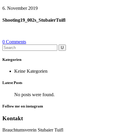
6. November 2019
Shooting19_002s_StubaierTuifl
0 Comments
Search
for:
Kategorien
Keine Kategorien
Latest Posts
No posts were found.
Follow me on instagram
Kontakt
Brauchtumsverein Stubaier Tuifl