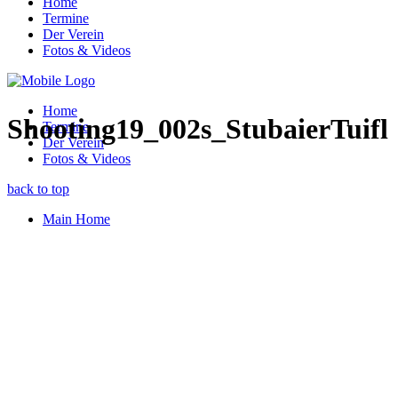
Home
Termine
Der Verein
Fotos & Videos
Home
Shooting19_002s_StubaierTuifl
Termine
Der Verein
Fotos & Videos
back to top
Main Home