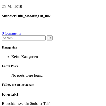
25. Mai 2019
StubaierTuifl_Shooting18_002
0 Comments
Search
for:
Kategorien
Keine Kategorien
Latest Posts
No posts were found.
Follow me on instagram
Kontakt
Brauchtumsverein Stubaier Tuifl