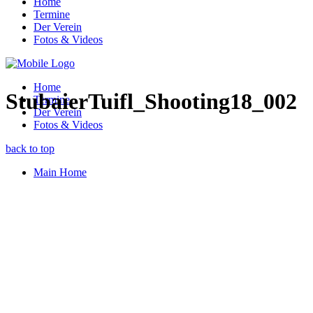
Home
Termine
Der Verein
Fotos & Videos
Home
StubaierTuifl_Shooting18_002
Termine
Der Verein
Fotos & Videos
back to top
Main Home