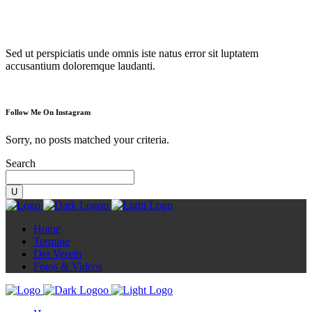
Diorama
Sed ut perspiciatis unde omnis iste natus error sit luptatem
accusantium doloremque laudanti.
Follow Me On Instagram
Sorry, no posts matched your criteria.
Search
Home
Termine
Der Verein
Fotos & Videos