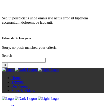
Diorama
Sed ut perspiciatis unde omnis iste natus error sit luptatem
accusantium doloremque laudanti.
Follow Me On Instagram
Sorry, no posts matched your criteria.
Search
Home
Termine
Der Verein
Fotos & Videos