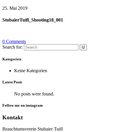
25. Mai 2019
StubaierTuifl_Shooting18_001
0 Comments
Search for:
Kategorien
Keine Kategorien
Latest Posts
No posts were found.
Follow me on instagram
Kontakt
Brauchtumsverein Stubaier Tuifl