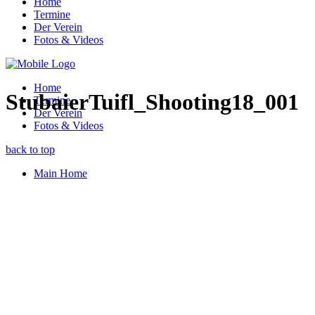
Home
Termine
Der Verein
Fotos & Videos
Home
StubaierTuifl_Shooting18_001
Termine
Der Verein
Fotos & Videos
back to top
Main Home