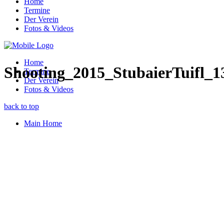
Home
Termine
Der Verein
Fotos & Videos
Home
Shooting_2015_StubaierTuifl_1
Termine
Der Verein
Fotos & Videos
back to top
Main Home