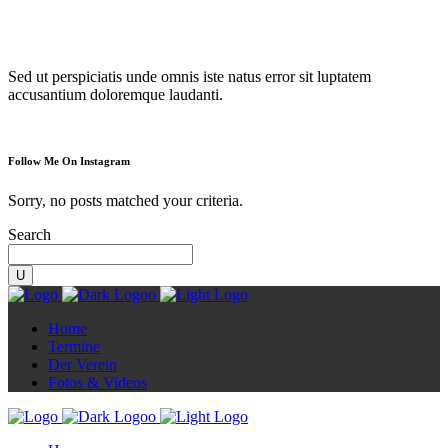
Diorama
Sed ut perspiciatis unde omnis iste natus error sit luptatem
accusantium doloremque laudanti.
Follow Me On Instagram
Sorry, no posts matched your criteria.
Search
Home
Termine
Der Verein
Fotos & Videos