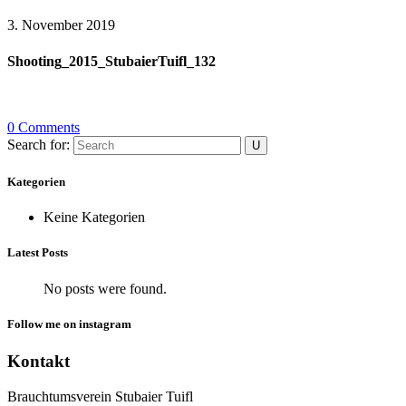
3. November 2019
Shooting_2015_StubaierTuifl_132
0 Comments
Search for:
Kategorien
Keine Kategorien
Latest Posts
No posts were found.
Follow me on instagram
Kontakt
Brauchtumsverein Stubaier Tuifl