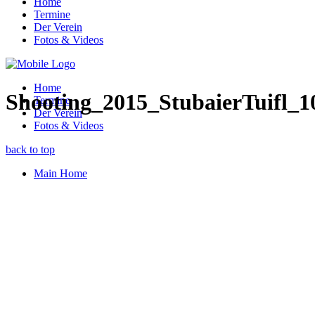
Home
Termine
Der Verein
Fotos & Videos
Home
Shooting_2015_StubaierTuifl_1
Termine
Der Verein
Fotos & Videos
back to top
Main Home