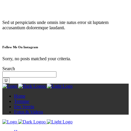
Diorama
Sed ut perspiciatis unde omnis iste natus error sit luptatem
accusantium doloremque laudanti.
Follow Me On Instagram
Sorry, no posts matched your criteria.
Search
Home
Termine
Der Verein
Fotos & Videos