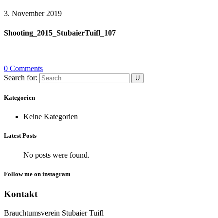
3. November 2019
Shooting_2015_StubaierTuifl_107
0 Comments
Search for:
Kategorien
Keine Kategorien
Latest Posts
No posts were found.
Follow me on instagram
Kontakt
Brauchtumsverein Stubaier Tuifl