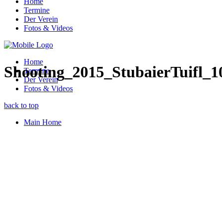
Home
Termine
Der Verein
Fotos & Videos
Home
Shooting_2015_StubaierTuifl_1
Termine
Der Verein
Fotos & Videos
back to top
Main Home