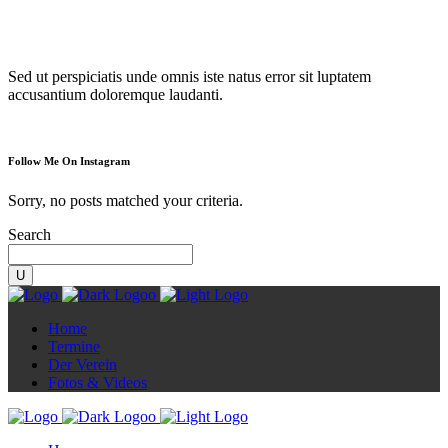
Diorama
Sed ut perspiciatis unde omnis iste natus error sit luptatem
accusantium doloremque laudanti.
Follow Me On Instagram
Sorry, no posts matched your criteria.
Search
Home
Termine
Der Verein
Fotos & Videos