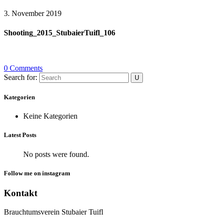
3. November 2019
Shooting_2015_StubaierTuifl_106
0 Comments
Search for:
Kategorien
Keine Kategorien
Latest Posts
No posts were found.
Follow me on instagram
Kontakt
Brauchtumsverein Stubaier Tuifl